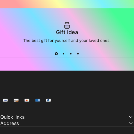
Gift Idea
The best gift for yourself and your loved ones.
NoiDeeer
Quick links
Address