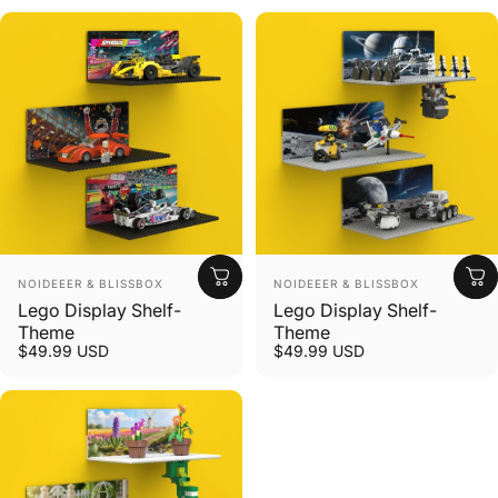
Vendor:
Vendor:
NOIDEEER & BLISSBOX
NOIDEEER & BLISSBOX
Lego Display Shelf-
Lego Display Shelf-
Theme
Theme
$49.99 USD
$49.99 USD