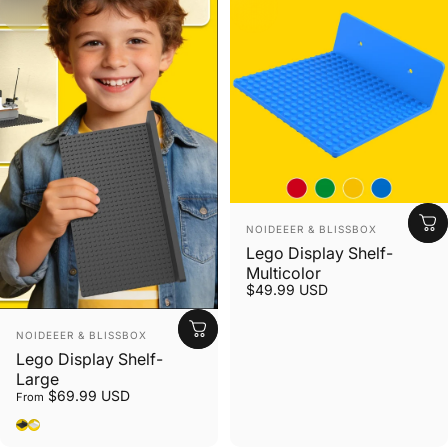
Vendor:
NOIDEEER & BLISSBOX
Lego Display Shelf-
Multicolor
$49.99 USD
Vendor:
NOIDEEER & BLISSBOX
Lego Display Shelf-
Large
$69.99 USD
From
Black
White