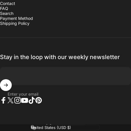
Contact
FAQ
Search
Payment Method
Shipping Policy
Stay in the loop with our weekly newsletter
Enter your email
Facebook
Twitter
Instagram
YouTube
TikTok
Pinterest
Language
Country/region