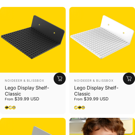
Vendor:
Vendor:
NOIDEEER & BLISSBOX
NOIDEEER & BLISSBOX
Lego Display Shelf-
Lego Display Shelf-
Classic
Classic
$39.99 USD
$39.99 USD
From
From
Black
White
Gray
White
Black
Gray