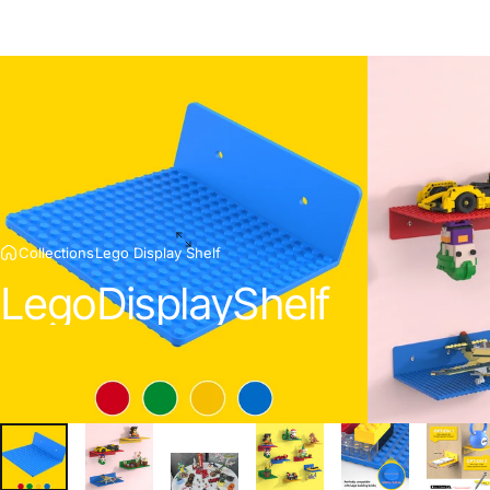
Collections
Lego Display Shelf
Lego
Display
Shelf