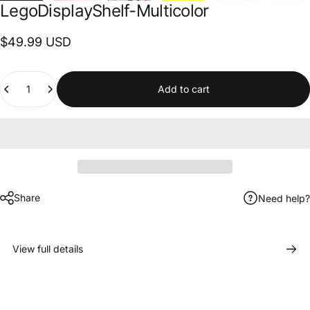
Lego
Display
Shelf-Multicolor
$49.99 USD
Quantity
Add to cart
Share
Need help?
View full details