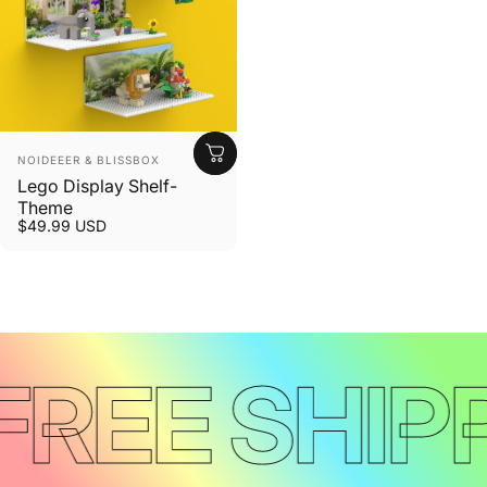
Vendor:
NOIDEEER & BLISSBOX
Lego Display Shelf-
Theme
$49.99 USD
FREE SHIP