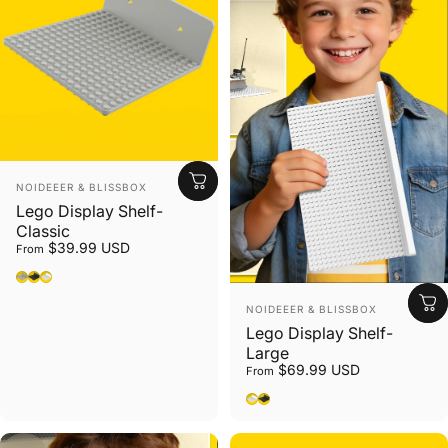
Vendor:
NOIDEEER & BLISSBOX
Lego Display Shelf-
Classic
$39.99 USD
From
Gray
Black
White
Vendor:
NOIDEEER & BLISSBOX
Lego Display Shelf-
Large
$69.99 USD
From
White
Black