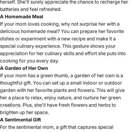
herself. She'll surely appreciate the chance to recharge her
batteries and feel refreshed.
A Homemade Meal
If your mom loves cooking, why not surprise her with a
delicious homemade meal? You can prepare her favorite
dishes or experiment with a new recipe and make it a
special culinary experience. This gesture shows your
appreciation for her culinary skills and effort she puts into
cooking for you every day.
A Garden of Her Own
If your mom has a green thumb, a garden of her own is a
thoughtful gift. You can set up a small indoor or outdoor
garden with her favorite plants and flowers. This will give
her a place to relax, enjoy nature, and nurture her green
creations. Plus, she'll have fresh flowers and herbs to
brighten up her space.
A Sentimental Gift
For the sentimental mom, a gift that captures special