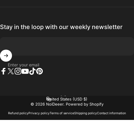
Stay in the loop with our weekly newsletter
Enter your email
Facebook
Twitter
Instagram
YouTube
TikTok
Pinterest
Language
Country/region
© 2026 NoiDeeer.
Powered by Shopify
Refund policy
Privacy policy
Terms of service
Shipping policy
Contact information