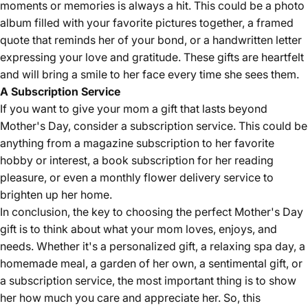
moments or memories is always a hit. This could be a photo
album filled with your favorite pictures together, a framed
quote that reminds her of your bond, or a handwritten letter
expressing your love and gratitude. These gifts are heartfelt
and will bring a smile to her face every time she sees them.
A Subscription Service
If you want to give your mom a gift that lasts beyond
Mother's Day, consider a subscription service. This could be
anything from a magazine subscription to her favorite
hobby or interest, a book subscription for her reading
pleasure, or even a monthly flower delivery service to
brighten up her home.
In conclusion, the key to choosing the perfect Mother's Day
gift is to think about what your mom loves, enjoys, and
needs. Whether it's a personalized gift, a relaxing spa day, a
homemade meal, a garden of her own, a sentimental gift, or
a subscription service, the most important thing is to show
her how much you care and appreciate her. So, this