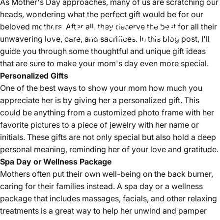
As Mother's Day approaches, many of us are scratching our
heads, wondering what the perfect gift would be for our
Mother's
Day
Gift
beloved mothers. After all, they deserve the best for all their
unwavering love, care, and sacrifices. In this blog post, I'll
guide you through some thoughtful and unique gift ideas
May 02, 2024
by
shaozhishun
that are sure to make your mom's day even more special.
Personalized Gifts
One of the best ways to show your mom how much you
appreciate her is by giving her a personalized gift. This
could be anything from a customized photo frame with her
favorite pictures to a piece of jewelry with her name or
initials. These gifts are not only special but also hold a deep
personal meaning, reminding her of your love and gratitude.
Spa Day or Wellness Package
Mothers often put their own well-being on the back burner,
caring for their families instead. A spa day or a wellness
package that includes massages, facials, and other relaxing
treatments is a great way to help her unwind and pamper