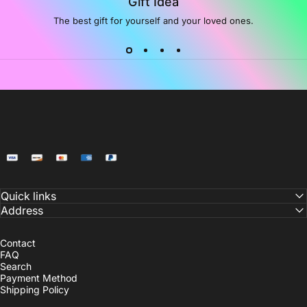
Gift Idea
The best gift for yourself and your loved ones.
NoiDeeer
Quick links
Address
Contact
FAQ
Search
Payment Method
Shipping Policy