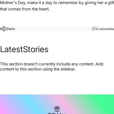
Mother's Day, make it a day to remember by giving her a gift
that comes from the heart.
Share
0 comments
Latest
Stories
This section doesn’t currently include any content. Add
content to this section using the sidebar.