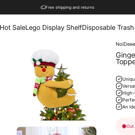
Pause slideshow
Free shipping for US
Hot Sale
Lego Display Shelf
Disposable Trash
NoiDeee
Ginge
Toppe
Uniqu
Versa
High-
Perfe
An Ide
Out 