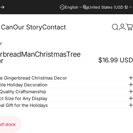
English
United States (USD $)
 Can
Our Story
Contact
Search
Logi
C
r
rbread
Man
Christmas
Tree
$16.99 USD
r
e Gingerbread Christmas Decor
tile Holiday Decoration
Quality Craftsmanship
ct Size for Any Display
al Gift for the Holidays
of stock