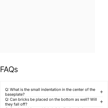
FAQs
Q: What is the small indentation in the center of the
baseplate?
Q: Can bricks be placed on the bottom as well? Will
they fall off?