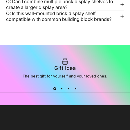
Q: Can I combine multiple brick display shelves to
create a larger display area?
Q: Is this wall-mounted brick display shelf
compatible with common building block brands?
Gift Idea
The best gift for yourself and your loved ones.
NoiDeeer