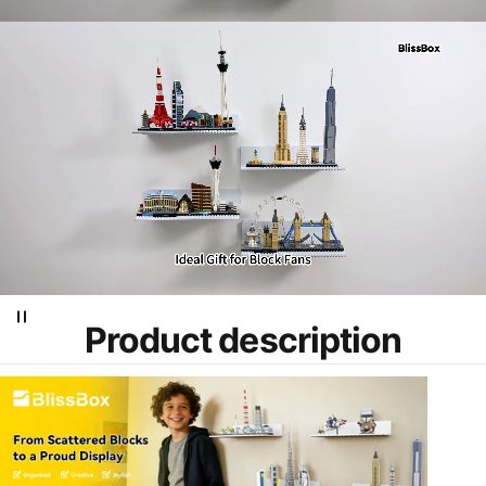
Product
description