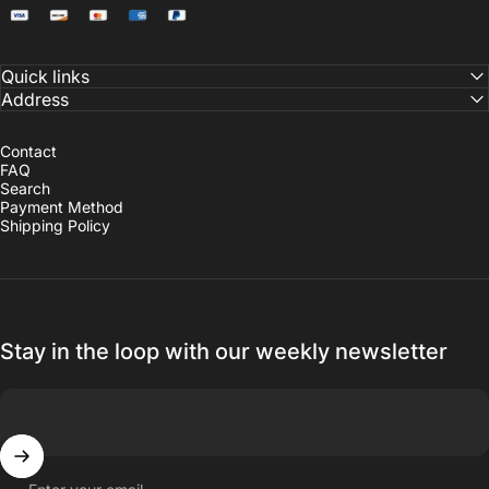
Quick links
Address
Contact
FAQ
Search
Payment Method
Shipping Policy
Stay in the loop with our weekly newsletter