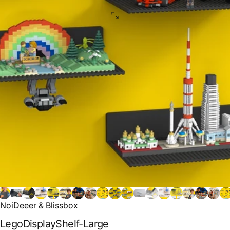
NoiDeeer & Blissbox
Lego
Display
Shelf-Large