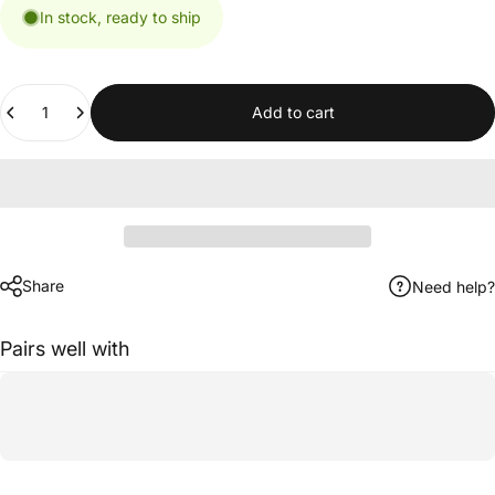
In stock, ready to ship
Quantity
Add to cart
Share
Need help?
Pairs well with