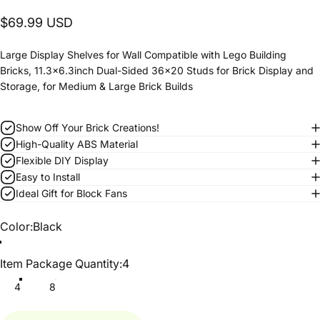
$69.99 USD
Large Display Shelves for Wall Compatible with Lego Building
Bricks, 11.3x6.3inch Dual-Sided 36x20 Studs for Brick Display and
Storage, for Medium & Large Brick Builds
Show Off Your Brick Creations!
High-Quality ABS Material
Flexible DIY Display
Easy to Install
Ideal Gift for Block Fans
Color
Color:
Black
Item Package Quantity
Item Package Quantity:
4
4
8