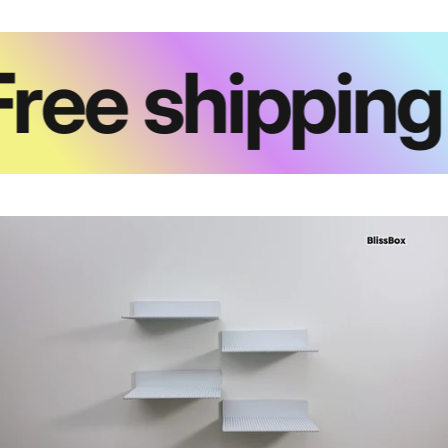
ree shipping