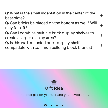
Q: What is the small indentation in the center of the
baseplate?
Q: Can bricks be placed on the bottom as well? Will
they fall off?
Q: Can I combine multiple brick display shelves to
create a larger display area?
Q: Is this wall-mounted brick display shelf
compatible with common building block brands?
Gift Idea
The best gift for yourself and your loved ones.