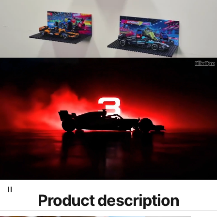
Product
description