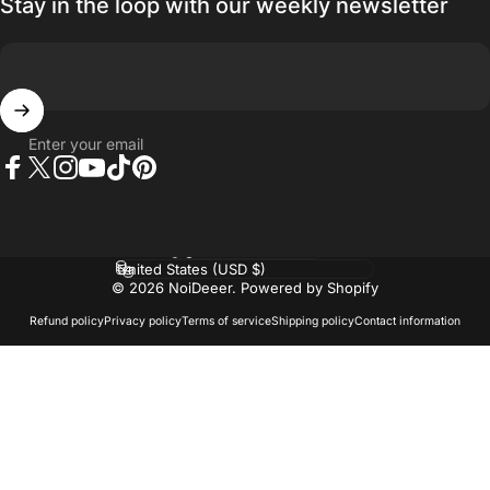
Stay in the loop with our weekly newsletter
Enter your email
Facebook
Twitter
Instagram
YouTube
TikTok
Pinterest
Language
Country/region
© 2026 NoiDeeer.
Powered by Shopify
Refund policy
Privacy policy
Terms of service
Shipping policy
Contact information