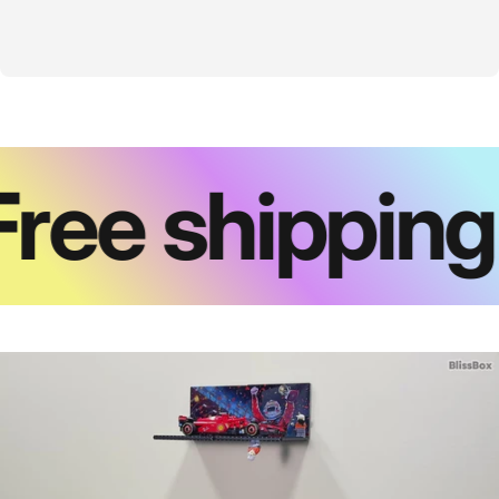
ree shipping