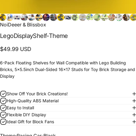
NoiDeeer & Blissbox
Lego
Display
Shelf-Theme
$49.99 USD
6-Pack Floating Shelves for Wall Compatible with Lego Building
Bricks, 5x5.5inch Dual-Sided 16x17 Studs for Toy Brick Storage and
Display
Show Off Your Brick Creations!
High-Quality ABS Material
Easy to Install
Flexible DIY Display
Ideal Gift for Block Fans
Theme
Theme:
Racing Car-Black