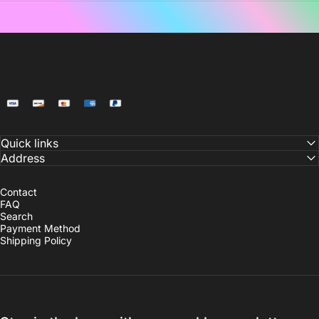
NoiDeeer
Quick links
Address
Contact
FAQ
Search
Payment Method
Shipping Policy