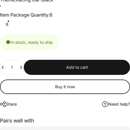
Item Package Quantity
Item Package Quantity:
6
6
In stock, ready to ship
Quantity
Add to cart
Buy it now
Share
Need help?
Pairs well with