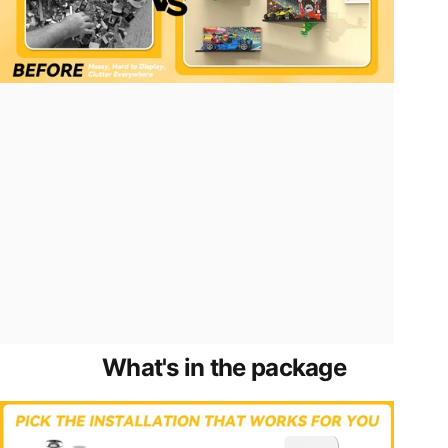
What's
in
the
package